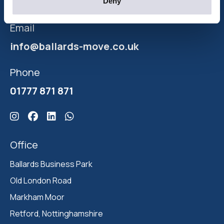
moving your home.
Deny
Email
info@ballards-move.co.uk
Phone
01777 871 871
Click here for Ballards Instagram
Click here for Ballards Facebook
Click here for Ballards Linkedin
Click here for Ballards Whatsapp
Office
Ballards Business Park 

Old London Road

Markham Moor 

Retford, Nottinghamshire 
