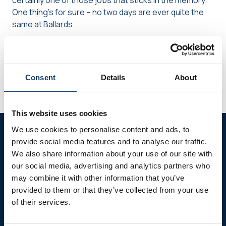
certainly one of those jobs that sticks in the memory.
One thing’s for sure – no two days are ever quite the
same at Ballards.
Share via Facebook
Share via Whats
Share via
Share this page
Consent
Details
About
This website uses cookies
We use cookies to personalise content and ads, to
Further reading
provide social media features and to analyse our traffic.
We also share information about your use of our site with
our social media, advertising and analytics partners who
may combine it with other information that you’ve
provided to them or that they’ve collected from your use
of their services.