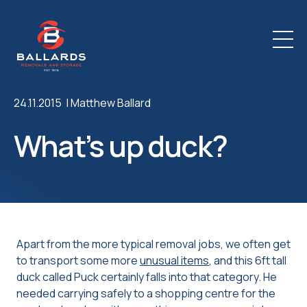
24.11.2015 |
Matthew Ballard
What’s up duck?
Apart from the more typical removal jobs, we often get
to transport some more
unusual items
, and this 6ft tall
duck called Puck certainly falls into that category. He
needed carrying safely to a shopping centre for the