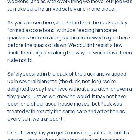
weekend, and as with everything we move, our job was
to make sure he arrived safely and in one piece.
As you can see here, Joe Ballard and the duck quickly
formed a close bond, with Joe feeding him some
quackers before racing up the motorway to get there
before the quack of dawn. We couldn’t resist a few
duck-themed jokes along the way – it would have been
rude not to.
Safely secured in the back of the truck and wrapped
up in several blankets (the duck, not Joe), we’re
delighted to say he arrived without a scratch, or even a
tiny quack, just as we knew he would. It may not have
been one of our usual house moves, but Puck was
treated with exactly the same care and attention as
every item we transport.
It’s not every day you get to move a giant duck, but it’s