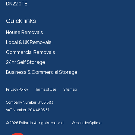
DN22 0TE
Quick links
House Removals
Local & UK Removals
Commercial Removals
24hr Self Storage
Business & Commercial Storage
Privacy Policy
Terms of Use
Sitemap
Company Number: 3185 883
VAT Number: 204 4805 37
© 2026 Ballards. All rights reserved.
Website by
Optima