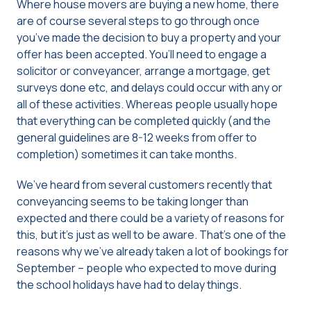
Where house movers are buying a new home, there
are of course several steps to go through once
you’ve made the decision to buy a property and your
offer has been accepted. You’ll need to engage a
solicitor or conveyancer, arrange a mortgage, get
surveys done etc, and delays could occur with any or
all of these activities. Whereas people usually hope
that everything can be completed quickly (and the
general guidelines are 8-12 weeks from offer to
completion) sometimes it can take months.
We’ve heard from several customers recently that
conveyancing seems to be taking longer than
expected and there could be a variety of reasons for
this, but it’s just as well to be aware. That’s one of the
reasons why we’ve already taken a lot of bookings for
September – people who expected to move during
the school holidays have had to delay things.