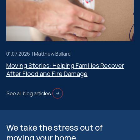
01.07.2026 |
Matthew Ballard
Moving Stories: Helping Families Recover
After Flood and Fire Damage
See all blog articles
We take the stress out of
moving your home.