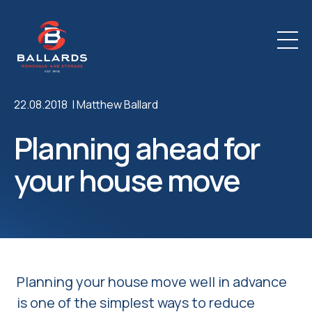
22.08.2018 |
Matthew Ballard
Planning ahead for
your house move
Planning your house move well in advance
is one of the simplest ways to reduce