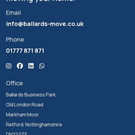
Email
info@ballards-move.co.uk
Phone
01777 871 871
Click here for Ballards Instagram
Click here for Ballards Facebook
Click here for Ballards Linkedin
Click here for Ballards Whatsapp
Office
Ballards Business Park 

Old London Road

Markham Moor 

Retford, Nottinghamshire 

DN22 0TE