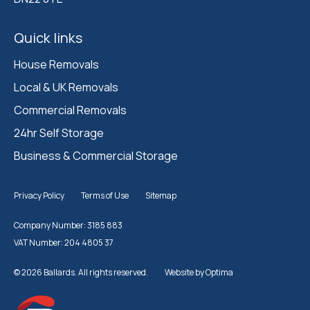
Quick links
House Removals
Local & UK Removals
Commercial Removals
24hr Self Storage
Business & Commercial Storage
Privacy Policy
Terms of Use
Sitemap
Company Number: 3185 883
VAT Number: 204 4805 37
© 2026 Ballards. All rights reserved.
Website by
Optima