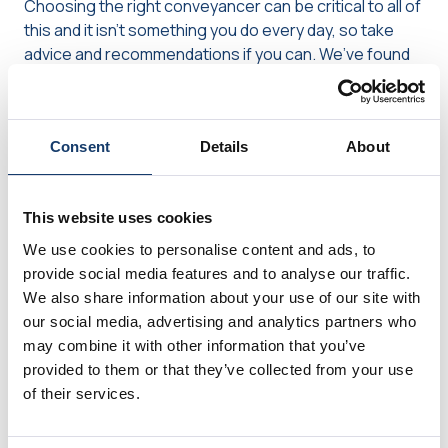
Choosing the right conveyancer can be critical to all of
this and it isn’t something you do every day, so take
advice and recommendations if you can. We’ve found
this
article from the Home Owners Alliance
quite useful
in comparing some of the available options. If you are
taking out a mortgage, your lender may have some
Consent
Details
About
advice or have a preferred supplier list, so you might
want to ask about that too. Regardless of who you
choose, our advice is to keep in regular contact with
This website uses cookies
them, so you’ll know how things are progressing and, if
anything should be delayed, you’ll know straight away,
We use cookies to personalise content and ads, to
then you can decide how to deal with it.
provide social media features and to analyse our traffic.
We also share information about your use of our site with
our social media, advertising and analytics partners who
Are you thinking of moving house
may combine it with other information that you’ve
later this year?
provided to them or that they’ve collected from your use
of their services.
The delays we’re seeing at the moment are likely to
have a knock-on effect into October and November at