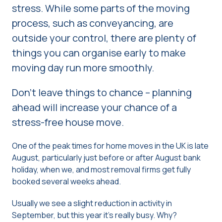
stress. While some parts of the moving
process, such as conveyancing, are
outside your control, there are plenty of
things you can organise early to make
moving day run more smoothly.
Don’t leave things to chance – planning
ahead will increase your chance of a
stress-free house move.
One of the peak times for home moves in the UK is late
August, particularly just before or after August bank
holiday, when we, and most removal firms get fully
booked several weeks ahead.
Usually we see a slight reduction in activity in
September, but this year it’s really busy. Why?