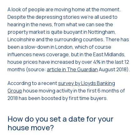
A look of people are moving home at the moment.
Despite the depressing stories we’re all used to
hearing in the news, from what we can see the
property market is quite buoyant in Nottingham,
Lincolnshire and the surrounding counties. There has
been a slow-down in London, which of course
influences news coverage, but in the East Midlands,
house prices have increased by over 4% in the last 12
months (source:
article in The Guardian
August 2018).
According to a recent
survey by Lloyds Banking
Group
house moving activity in the first 6 months of
2018 has been boosted by first time buyers.
How do you set a date for your
house move?