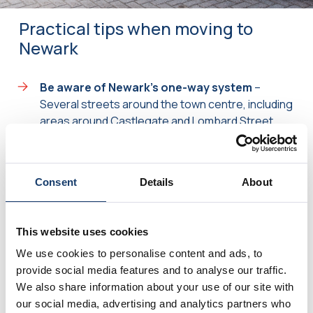
Practical tips when moving to
Newark
Be aware of Newark’s one-way system
–
Several streets around the town centre, including
areas around Castlegate and Lombard Street,
can affect vehicle access. Sharing access details
early helps us plan the most efficient route.
Consider peak traffic times
– The A1 and A46
Consent
Details
About
can become particularly busy during commuter
periods. Where possible, scheduling outside
peak traffic hours can help your move run more
This website uses cookies
smoothly.
We use cookies to personalise content and ads, to
Check parking arrangements
– Properties
provide social media features and to analyse our traffic.
close to the market square and town centre may
We also share information about your use of our site with
have limited parking or permit restrictions.
our social media, advertising and analytics partners who