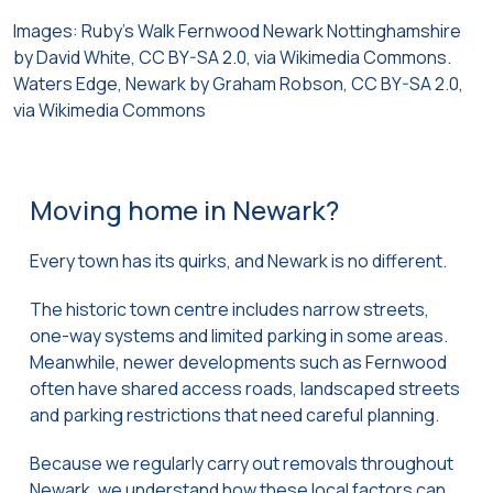
Images: Ruby’s Walk Fernwood Newark Nottinghamshire
by David White, CC BY-SA 2.0, via Wikimedia Commons.
Waters Edge, Newark by Graham Robson, CC BY-SA 2.0,
via Wikimedia Commons
Moving home in Newark?
Every town has its quirks, and Newark is no different.
The historic town centre includes narrow streets,
one-way systems and limited parking in some areas.
Meanwhile, newer developments such as Fernwood
often have shared access roads, landscaped streets
and parking restrictions that need careful planning.
Because we regularly carry out removals throughout
Newark, we understand how these local factors can