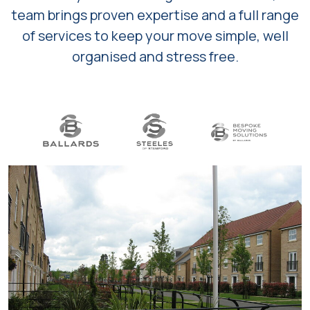
team brings proven expertise and a full range
of services to keep your move simple, well
organised and stress free.