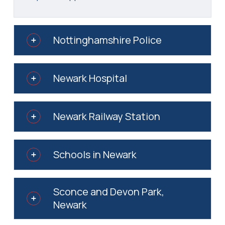
Nottinghamshire Police
Newark Hospital
Newark Railway Station
Schools in Newark
Sconce and Devon Park,
Newark