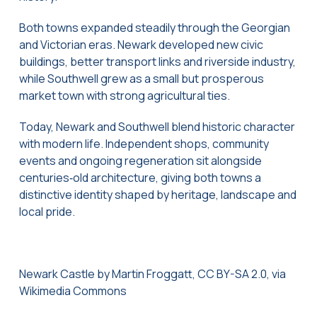
Both towns expanded steadily through the Georgian
and Victorian eras. Newark developed new civic
buildings, better transport links and riverside industry,
while Southwell grew as a small but prosperous
market town with strong agricultural ties.
Today, Newark and Southwell blend historic character
with modern life. Independent shops, community
events and ongoing regeneration sit alongside
centuries‑old architecture, giving both towns a
distinctive identity shaped by heritage, landscape and
local pride.
Newark Castle by Martin Froggatt, CC BY-SA 2.0, via
Wikimedia Commons