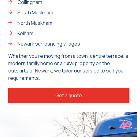
Collingham
South Muskham
North Muskham
Kelham
Newark surrounding villages
Whether you’re moving from a town-centre terrace, a
modern family home or a rural property on the
outskirts of Newark, we tailor our service to suit your
requirements.
Get a quote