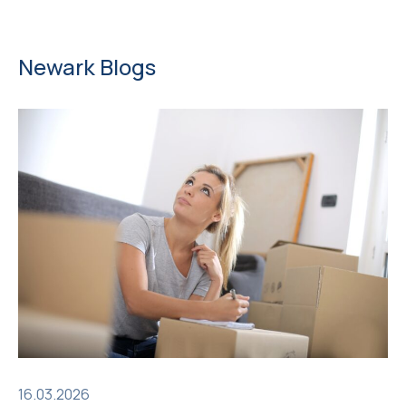
Newark Blogs
16.03.2026