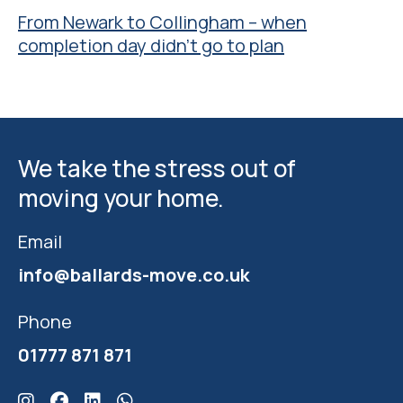
From Newark to Collingham – when
completion day didn’t go to plan
We take the stress out of
moving your home.
Email
info@ballards-move.co.uk
Phone
01777 871 871
Click here for Ballards Instagram
Click here for Ballards Facebook
Click here for Ballards Linkedin
Click here for Ballards Whatsapp