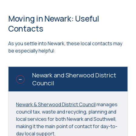
Moving in Newark: Useful
Contacts
As you settle into Newark, these local contacts may
be especially helpful:
Newark and Sherwood District
Council
Newark & Sherwood District Council
manages
council tax, waste and recycling, planning and
local services for both Newark and Southwell,
making it the main point of contact for day-to-
day local support.