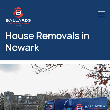
House Removals in
Newark