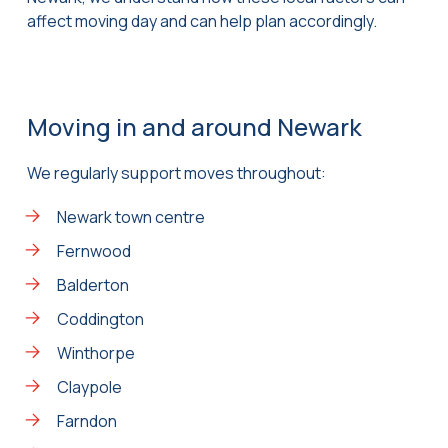
affect moving day and can help plan accordingly.
Moving in and around Newark
We regularly support moves throughout:
Newark town centre
Fernwood
Balderton
Coddington
Winthorpe
Claypole
Farndon