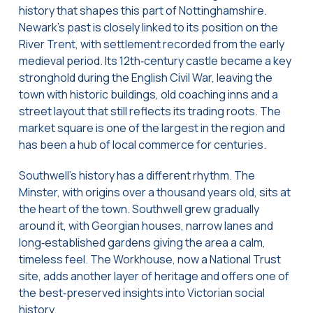
history that shapes this part of Nottinghamshire.
Newark’s past is closely linked to its position on the
River Trent, with settlement recorded from the early
medieval period. Its 12th‑century castle became a key
stronghold during the English Civil War, leaving the
town with historic buildings, old coaching inns and a
street layout that still reflects its trading roots. The
market square is one of the largest in the region and
has been a hub of local commerce for centuries.
Southwell’s history has a different rhythm. The
Minster, with origins over a thousand years old, sits at
the heart of the town. Southwell grew gradually
around it, with Georgian houses, narrow lanes and
long‑established gardens giving the area a calm,
timeless feel. The Workhouse, now a National Trust
site, adds another layer of heritage and offers one of
the best‑preserved insights into Victorian social
history.