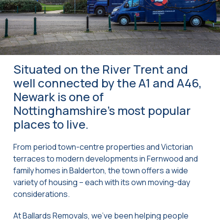
Situated on the River Trent and
well connected by the A1 and A46,
Newark is one of
Nottinghamshire’s most popular
places to live.
From period town-centre properties and Victorian
terraces to modern developments in Fernwood and
family homes in Balderton, the town offers a wide
variety of housing – each with its own moving-day
considerations.
At Ballards Removals, we’ve been helping people