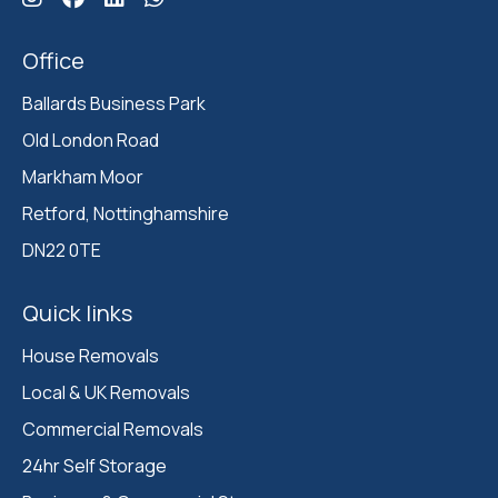
Office
Ballards Business Park 

Old London Road

Markham Moor 

Retford, Nottinghamshire 

DN22 0TE
Quick links
House Removals
Local & UK Removals
Commercial Removals
24hr Self Storage