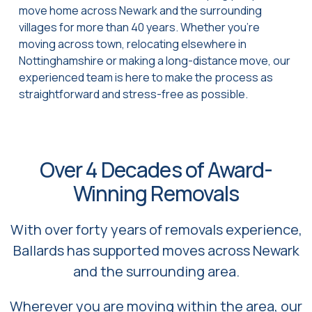
move home across Newark and the surrounding
villages for more than 40 years. Whether you’re
moving across town, relocating elsewhere in
Nottinghamshire or making a long-distance move, our
experienced team is here to make the process as
straightforward and stress-free as possible.
Over 4 Decades of Award-
Winning Removals
With over forty years of removals experience,
Ballards has supported moves across Newark
and the surrounding area.
Wherever you are moving within the area, our