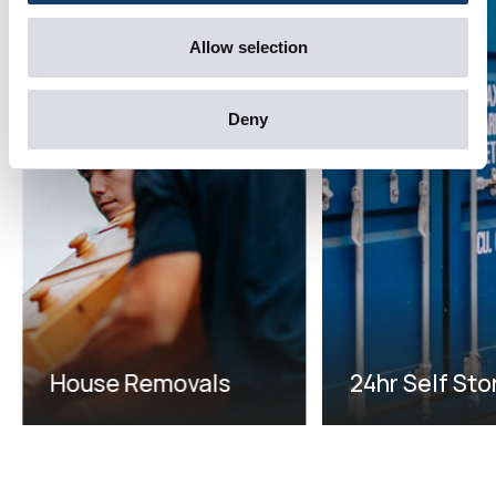
Allow selection
Deny
House Removals
24hr Self St