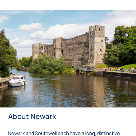
About Newark
Newark and Southwell each have a long, distinctive