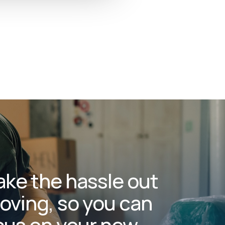
ake the hassle out
oving, so you can
cus on your new