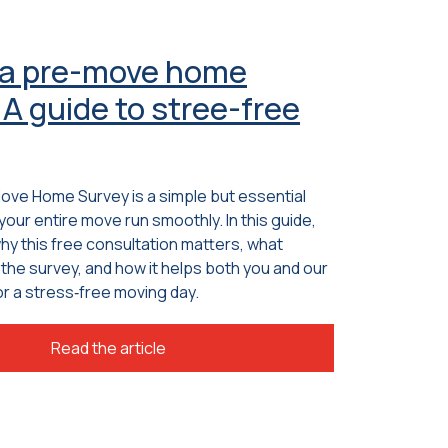
 a pre-move home
A guide to stree-free
Move Home Survey is a simple but essential
your entire move run smoothly. In this guide,
why this free consultation matters, what
the survey, and how it helps both you and our
r a stress‑free moving day.
Read the article