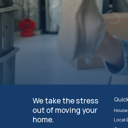
We take the stress
Quick
out of moving your
House
home.
Local 