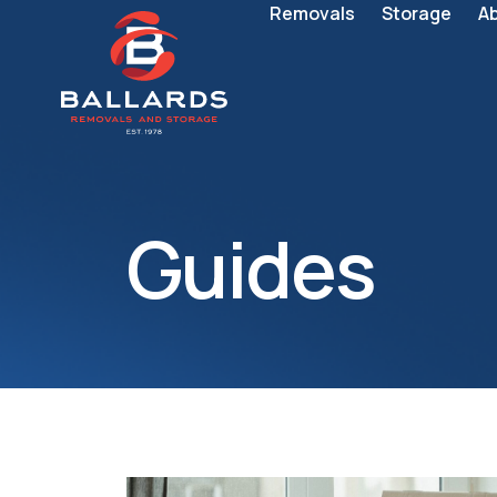
Removals
Storage
A
Guides