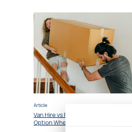
Article
Van Hire vs Removals – What’s the B
Option When Moving House?