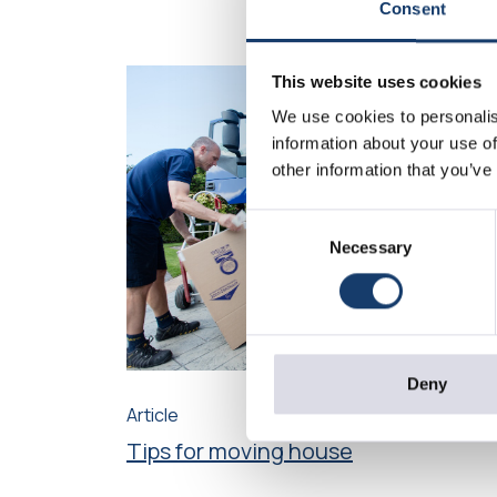
Consent
This website uses cookies
We use cookies to personalis
information about your use of
other information that you’ve
Consent
Necessary
Selection
Deny
Article
Tips for moving house