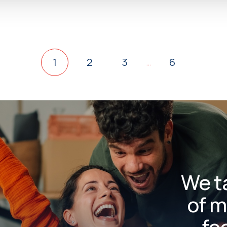
1
2
3
6
…
We t
of m
fo