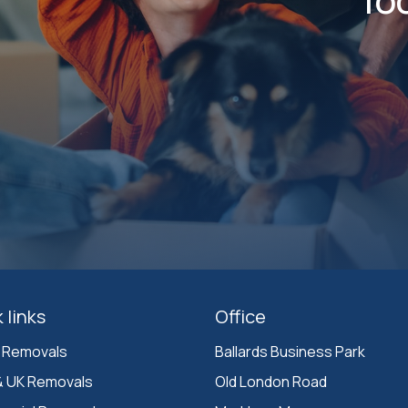
 links
Office
 Removals
Ballards Business Park 

& UK Removals
Old London Road
