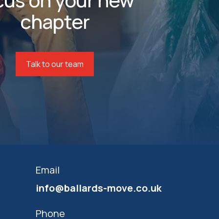
chapter
Talk to our team
Email
info@ballards-move.co.uk
Phone