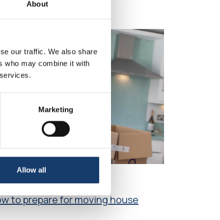
About
se our traffic. We also share
ers who may combine it with
 services.
Marketing
Allow all
icle
w to prepare for moving house