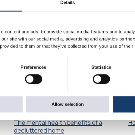
Details
e content and ads, to provide social media features and to analy
 our site with our social media, advertising and analytics partn
 provided to them or that they’ve collected from your use of their
Preferences
Statistics
Allow selection
Article
Art
The mental health benefits of a
Ho
decluttered home