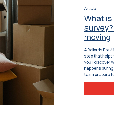
Article
What is
survey? 
moving
A Ballards Pre‑
step that helps 
you’ll discover 
happens during 
team prepare fo