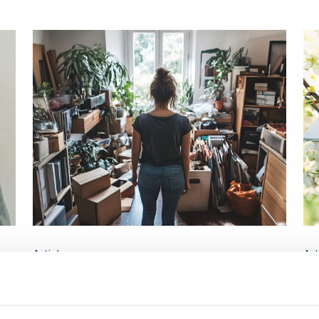
Article
Art
est
What’s the difference between
Wh
storing and hoarding?
h