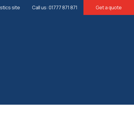
istics site
Call us: 01777 871 871
Get a quote