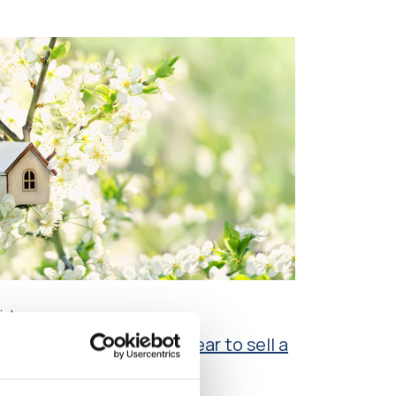
icle
en is the best time of year to sell a
ouse?