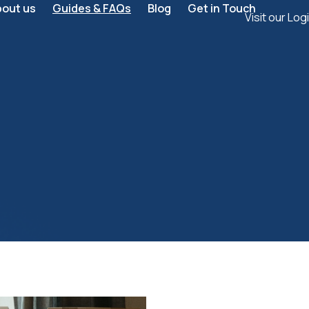
bout us
Guides & FAQs
Blog
Get in Touch
Visit our Log