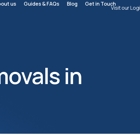
bout us
Guides & FAQs
Blog
Get in Touch
Visit our Log
ovals in