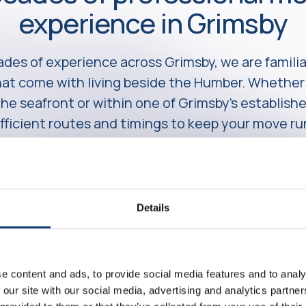
experience in Grimsby
des of experience across Grimsby, we are familia
that come with living beside the Humber. Wheth
 the seafront or within one of Grimsby’s establish
fficient routes and timings to keep your move r
Details
e content and ads, to provide social media features and to analy
 our site with our social media, advertising and analytics partn