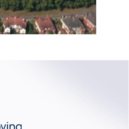
oving