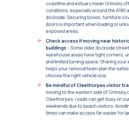
coastline and estuary mean Grimsby of
conditions, especially around the A180 
dockside. Securing boxes, furniture co
doors is important when loading or unlo
exposed areas.
Check access if moving near histori
buildings
– Some older dockside stree
warehouse areas have tight corners, 
and limited turning space. Sharing your
helps your removal team plan the safes
choose the right vehicle size.
Be mindful of Cleethorpes visitor tra
moving to the eastern side of Grimsby o
Cleethorpes, roads can get busy on su
weekends due to beach visitors. Avoidi
times can make access far easier for la