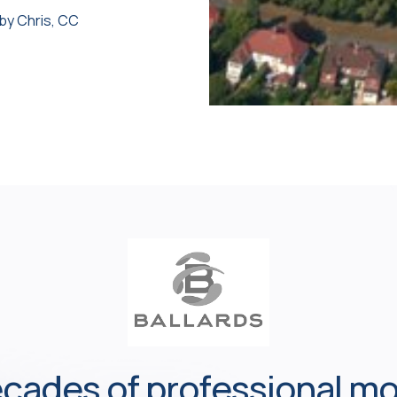
 by Chris, CC
cades of professional m