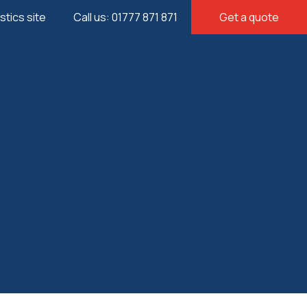
istics site
Call us: 01777 871 871
Get a quote