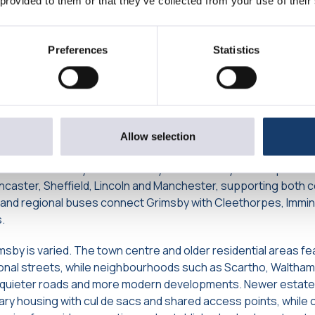
 provided to them or that they’ve collected from your use of their
Grimsby: Transport Links, Local
ng Options
Preferences
Statistics
ected by road, with the A180 running directly into the town and l
ber ports and the wider motorway network. Routes such as 
 towards Lincoln, Louth, Cleethorpes and the Lincolnshire Wol
ightforward international travel for those who need it.
Allow selection
 reliable and widely used. Grimsby Town Railway Station provid
ncaster, Sheffield, Lincoln and Manchester, supporting both
al and regional buses connect Grimsby with Cleethorpes, Immi
.
sby is varied. The town centre and older residential areas fe
tional streets, while neighbourhoods such as Scartho, Walth
, quieter roads and more modern developments. Newer estates
y housing with cul de sacs and shared access points, while 