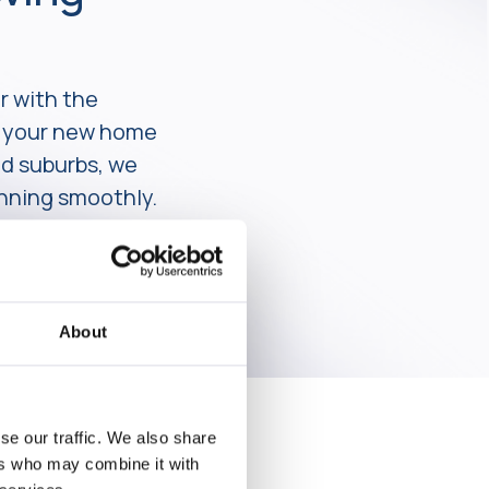
r with the
er your new home
ed suburbs, we
unning smoothly.
About
se our traffic. We also share
ers who may combine it with