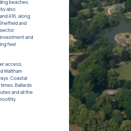
iding beaches,
by also
 and A16, along
Sheffield and
sector,
w investment and
ing feel
ter access,
and Waltham
ways. Coastal
 times. Ballards
outes and all the
moothly.