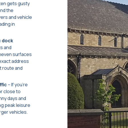
ten gets gusty
and the
vers and vehicle
ading in
c dock
ts and
uneven surfaces
 exact address
t route and
ffic
– If you’re
r close to
nny days and
ng peak leisure
rger vehicles.