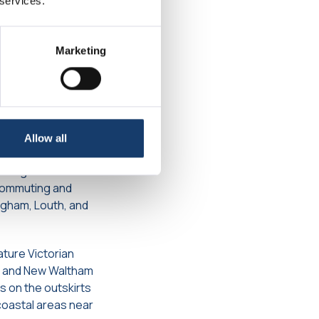
 services.
 Amenities
Marketing
inking it with
the A46 and A16
ds. Ferry services
Allow all
es regular services
 commuting and
ngham, Louth, and
ature Victorian
am and New Waltham
 on the outskirts
coastal areas near