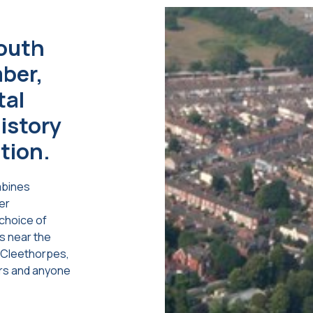
south
mber,
tal
istory
tion.
mbines
er
choice of
es near the
o Cleethorpes,
ers and anyone