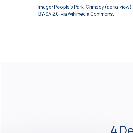
Image: People’s Park, Grimsby (aerial view)
BY‑SA 2.0, via Wikimedia Commons.
4 De