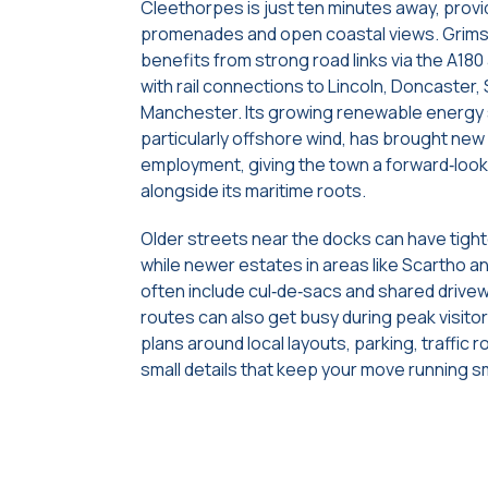
Cleethorpes is just ten minutes away, prov
promenades and open coastal views. Grims
benefits from strong road links via the A180
with rail connections to Lincoln, Doncaster, 
Manchester. Its growing renewable energy 
particularly offshore wind, has brought ne
employment, giving the town a forward‑look
alongside its maritime roots.
Older streets near the docks can have tigh
while newer estates in areas like Scartho 
often include cul‑de‑sacs and shared drive
routes can also get busy during peak visitor
plans around local layouts, parking, traffic r
small details that keep your move running s