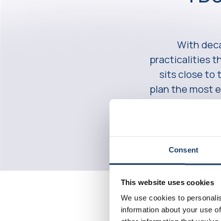
With deca
practicalities 
sits close to
plan the most e
Consent
This website uses cookies
We use cookies to personalis
information about your use of