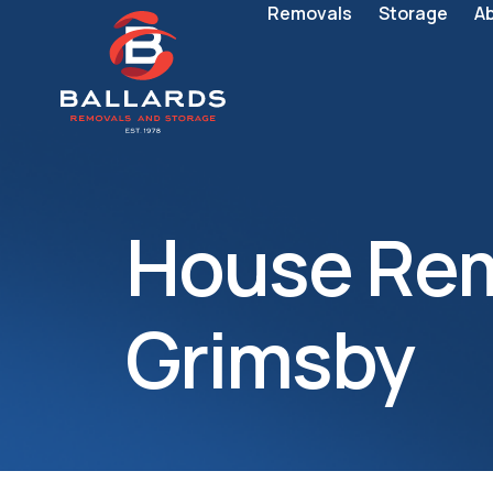
Removals
Storage
A
House Rem
Grimsby