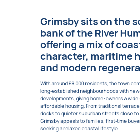
Grimsby sits on the 
bank of the River Hu
offering a mix of coas
character, maritime h
and modern regenera
With around 88,000 residents, the town co
long‑established neighbourhoods with new
developments, giving home-owners a wide 
affordable housing. From traditional terrac
docks to quieter suburban streets close t
Grimsby appeals to families, first‑time buy
seeking a relaxed coastal lifestyle.