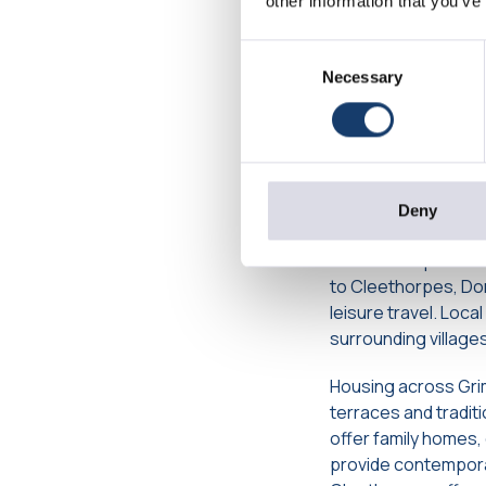
other information that you’ve
Living in 
Consent
and Housi
Necessary
Selection
Grimsby is well conn
Immingham, the Hum
provide easy travel
from Hull offer stra
Deny
Public transport is
to Cleethorpes, Do
leisure travel. Loc
surrounding villages
Housing across Grim
terraces and tradi
offer family homes
provide contemporar