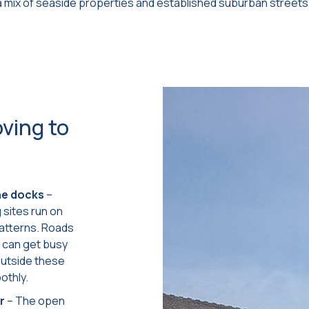
 mix of seaside properties and established suburban streets
ving to
the docks
–
sites run on
patterns. Roads
s can get busy
outside these
othly.
r
– The open