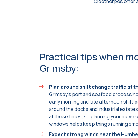
Cleethorpes offer a
Practical tips when mo
Grimsby:
Plan around shift change traffic at 
Grimsby’s port and seafood processing 
early morning and late afternoon shift 
around the docks and industrial estate
at these times, so planning your move 
windows helps keep things running smo
Expect strong winds near the Humbe