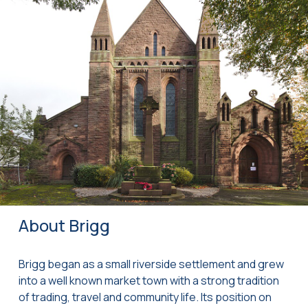
About Brigg
Brigg began as a small riverside settlement and grew
into a well known market town with a strong tradition
of trading, travel and community life. Its position on