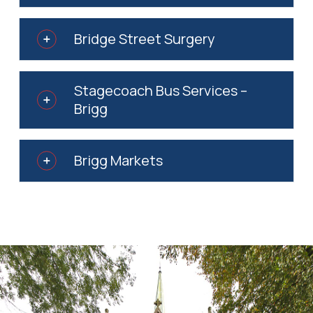
Bridge Street Surgery
Stagecoach Bus Services –
Brigg
Brigg Markets