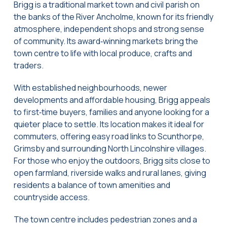
Brigg is a traditional market town and civil parish on
the banks of the River Ancholme, known for its friendly
atmosphere, independent shops and strong sense
of community. Its award‑winning markets bring the
town centre to life with local produce, crafts and
traders.
With established neighbourhoods, newer
developments and affordable housing, Brigg appeals
to first‑time buyers, families and anyone looking for a
quieter place to settle. Its location makes it ideal for
commuters, offering easy road links to Scunthorpe,
Grimsby and surrounding North Lincolnshire villages.
For those who enjoy the outdoors, Brigg sits close to
open farmland, riverside walks and rural lanes, giving
residents a balance of town amenities and
countryside access.
The town centre includes pedestrian zones and a