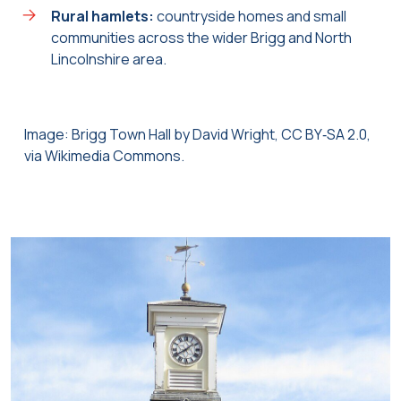
Rural hamlets:
countryside homes and small
communities across the wider Brigg and North
Lincolnshire area.
Image: Brigg Town Hall by David Wright, CC BY‑SA 2.0,
via Wikimedia Commons.