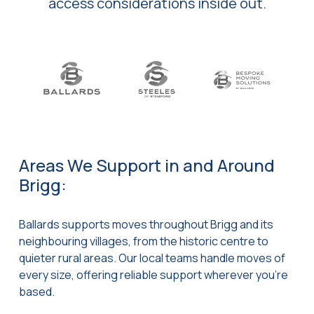
access considerations inside out.
Areas We Support in and Around
Brigg:
Ballards supports moves throughout Brigg and its
neighbouring villages, from the historic centre to
quieter rural areas. Our local teams handle moves of
every size, offering reliable support wherever you’re
based.