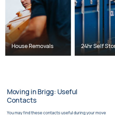
House Removals
24hr Self St
Moving in Brigg: Useful
Contacts
You may find these contacts useful during your move