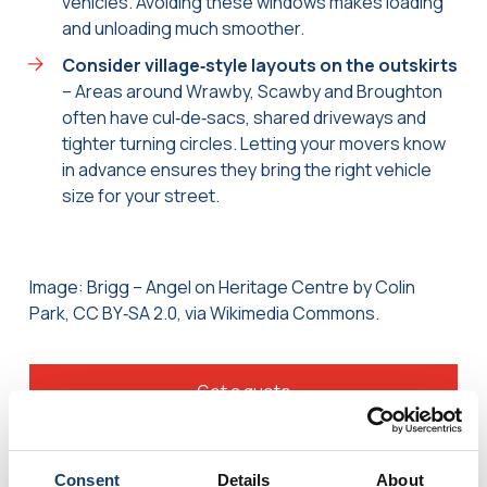
vehicles. Avoiding these windows makes loading
and unloading much smoother.
Consider village‑style layouts on the outskirts
– Areas around Wrawby, Scawby and Broughton
often have cul‑de‑sacs, shared driveways and
tighter turning circles. Letting your movers know
in advance ensures they bring the right vehicle
size for your street.
Image: Brigg – Angel on Heritage Centre by Colin
Park, CC BY‑SA 2.0, via Wikimedia Commons.
Get a quote
Consent
Details
About