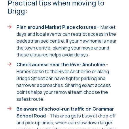
Practical tips when moving to
Brigg:
Plan around Market Place closures
– Market
days and local events can restrict access in the
pedestrianised centre. If your new home is near
the town centre, planning your move around
these closures helps avoid delays.
Check access near the River Ancholme
–
Homes close to the River Ancholme or along
Bridge Street can have tighter parking and
narrower approaches. Sharing exact access
points helps your removal team choose the
safest route.
Be aware of school‑run traffic on Grammar
School Road
– This area gets busy at drop‑off
and pick‑up times, which can slow down larger