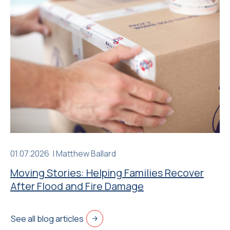
01.07.2026 |
Matthew Ballard
Moving Stories: Helping Families Recover
After Flood and Fire Damage
See all blog articles