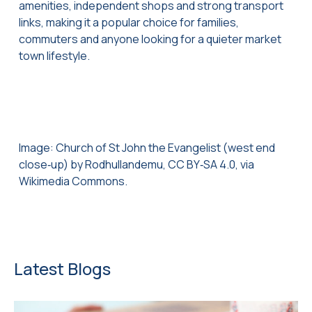
amenities, independent shops and strong transport
links, making it a popular choice for families,
commuters and anyone looking for a quieter market
town lifestyle.
Image: Church of St John the Evangelist (west end
close‑up) by Rodhullandemu, CC BY‑SA 4.0, via
Wikimedia Commons.
Latest Blogs