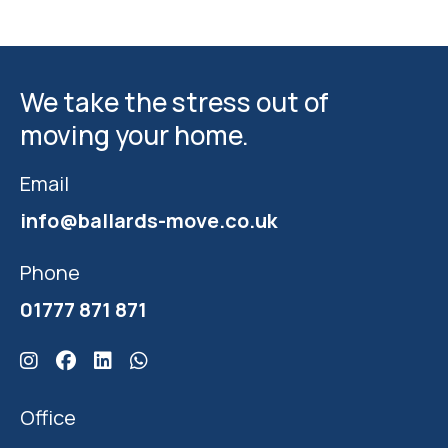
We take the stress out of
moving your home.
Email
info@ballards-move.co.uk
Phone
01777 871 871
Click here for Ballards Instagram
Click here for Ballards Facebook
Click here for Ballards Linkedin
Click here for Ballards Whatsapp
Office