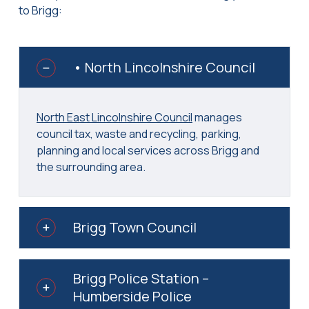
to Brigg:
• North Lincolnshire Council
North East Lincolnshire Council
manages
council tax, waste and recycling, parking,
planning and local services across Brigg and
the surrounding area.
Brigg Town Council
Brigg Police Station –
Humberside Police