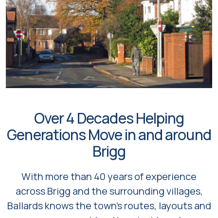
Over 4 Decades Helping
Generations Move in and around
Brigg
With more than 40 years of experience
across Brigg and the surrounding villages,
Ballards knows the town’s routes, layouts and