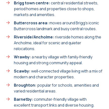
Brigg town centre:
central residential streets,
period homes and properties close to shops,
markets and amenities.
Buttercross area:
moves around Brigg’s iconic
Buttercross landmark and busy central routes.
Riverside/Ancholme:
riverside homes along the
Ancholme, ideal for scenic and quieter
relocations.
Wrawby:
a nearby village with family‑friendly
housing and strong community appeal.
Scawby:
well‑connected village living with a mix of
modern and character properties.
Broughton:
popular for schools, amenities and
varied residential areas.
Barnetby:
commuter‑friendly village with
excellent transport links and diverse housing.