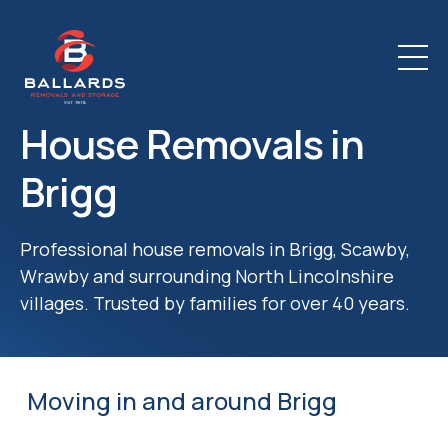
House Removals in
Brigg
Professional house removals in Brigg, Scawby,
Wrawby and surrounding North Lincolnshire
villages. Trusted by families for over 40 years.
Moving in and around Brigg