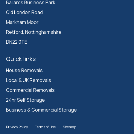
Ballards Business Park 

Old London Road

Markham Moor 

Retford, Nottinghamshire 

DN22 0TE
Quick links
House Removals
Local & UK Removals
Commercial Removals
24hr Self Storage
Business & Commercial Storage
Privacy Policy
Terms of Use
Sitemap