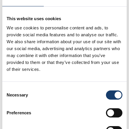
This website uses cookies
We use cookies to personalise content and ads, to
provide social media features and to analyse our traffic.
We also share information about your use of our site with
our social media, advertising and analytics partners who
may combine it with other information that you’ve
provided to them or that they’ve collected from your use
of their services.
Consent
Necessary
Selection
Preferences