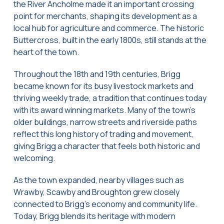
the River Ancholme made it an important crossing
point for merchants, shaping its development as a
local hub for agriculture and commerce. The historic
Buttercross, built in the early 1800s, still stands at the
heart of the town.
Throughout the 18th and 19th centuries, Brigg
became known for its busy livestock markets and
thriving weekly trade, a tradition that continues today
with its award winning markets. Many of the town’s
older buildings, narrow streets and riverside paths
reflect this long history of trading and movement,
giving Brigg a character that feels both historic and
welcoming.
As the town expanded, nearby villages such as
Wrawby, Scawby and Broughton grew closely
connected to Brigg’s economy and community life.
Today, Brigg blends its heritage with modern