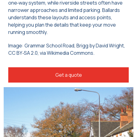
one‑way system, while riverside streets often have
narrower approaches and limited parking. Ballards
understands these layouts and access points,
helping you plan the details that keep your move
running smoothly.
Image: Grammar School Road, Brigg by David Wright,
CC BY‑SA 2.0, via Wikimedia Commons.
Get a quote