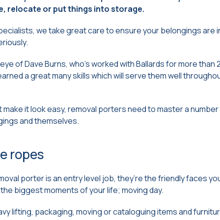
, relocate or put things into storage.
cialists, we take great care to ensure your belongings are i
eriously.
eye of Dave Burns, who’s worked with Ballards for more than 2
arned a great many skills which will serve them well throughou
 make it look easy, removal porters need to master a number of 
gings and themselves.
e ropes
moval porter is an entry level job, they’re the friendly faces you’
the biggest moments of your life; moving day.
avy lifting, packaging, moving or cataloguing items and furnitu