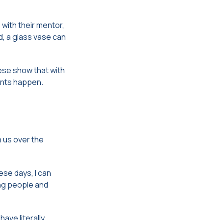
with their mentor,
d, a glass vase can
ese show that with
ents happen.
h us over the
ese days, I can
ung people and
ave literally