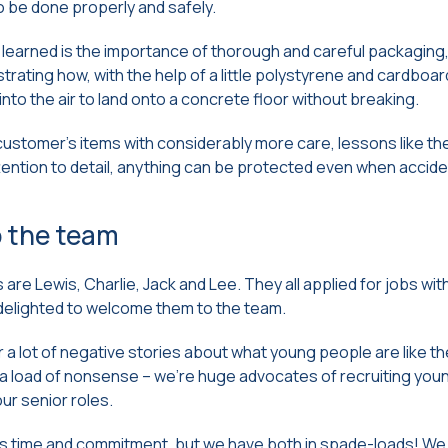
 to be done properly and safely.
learned is the importance of thorough and careful packaging, 
ating how, with the help of a little polystyrene and cardboar
into the air to land onto a concrete floor without breaking.
customer’s items with considerably more care, lessons like th
tention to detail, anything can be protected even when accid
 the team
are Lewis, Charlie, Jack and Lee. They all applied for jobs wit
elighted to welcome them to the team.
 a lot of negative stories about what young people are like th
s a load of nonsense – we’re huge advocates of recruiting yo
ur senior roles.
s time and commitment, but we have both in spade-loads! We h