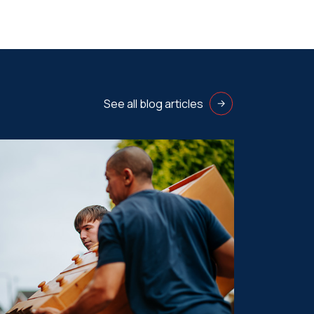
See all blog articles