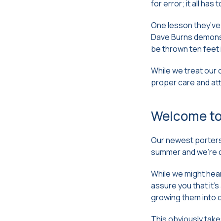
for error; it all has
One lesson they’ve 
Dave Burns demonstr
be thrown ten feet 
While we treat our 
proper care and at
Welcome to
Our newest porters 
summer and we’re d
While we might hear
assure you that it’
growing them into o
This obviously take