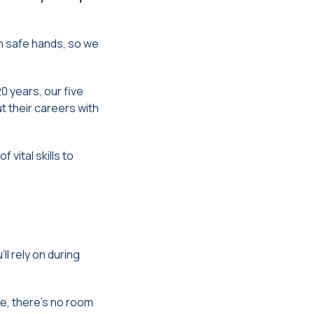
n safe hands, so we
0 years, our five
t their careers with
vital skills to
ll rely on during
re, there’s no room