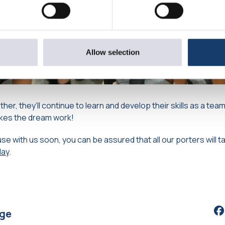
Allow selection
her, they’ll continue to learn and develop their skills as a team
kes the dream work!
se with us soon, you can be assured that all our porters will t
day
.
Sh
age