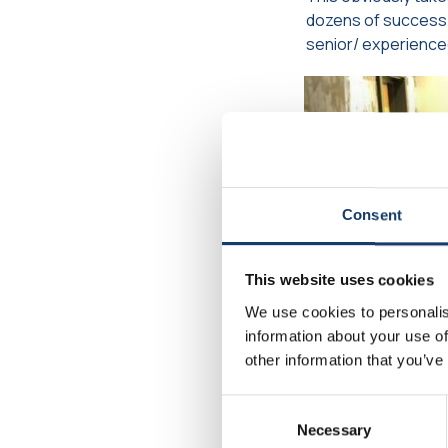
dozens of success 
senior/ experience
Consent
This website uses cookies
We use cookies to personalis
information about your use of
other information that you’ve
Consent
Necessary
Selection