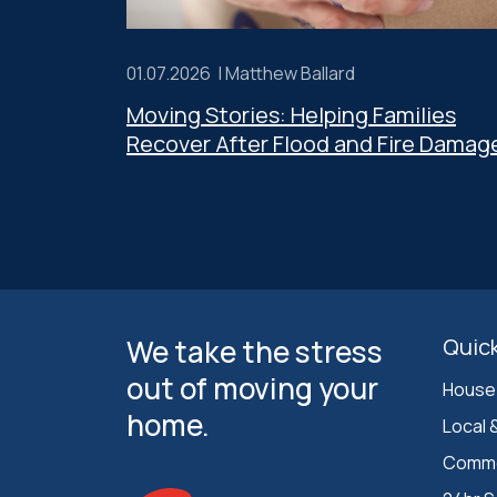
01.07.2026 |
Matthew Ballard
Moving Stories: Helping Families
Recover After Flood and Fire Damag
We take the stress
Quick
out of moving your
House
home.
Local 
Comme