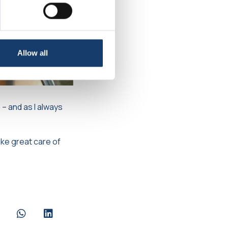
Allow all
 – and as I always
ake great care of
are via Facebook
Share via Whatsapp
Share via LinkedIn