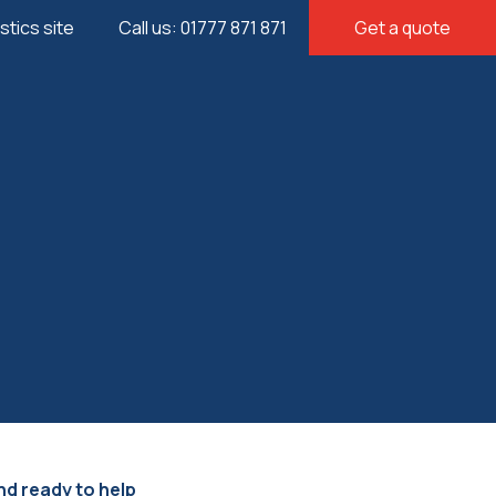
istics site
Call us: 01777 871 871
Get a quote
nd ready to help