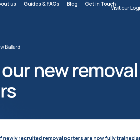
bout us
Guides & FAQs
Blog
Get in Touch
Visit our Log
w Ballard
 our new removal
rs
f newly recruited removal porters are now fully trained a