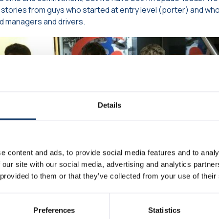
stories from guys who started at entry level (porter) and wh
d managers and drivers.
Details
e content and ads, to provide social media features and to analy
 our site with our social media, advertising and analytics partn
 provided to them or that they’ve collected from your use of their
Preferences
Statistics