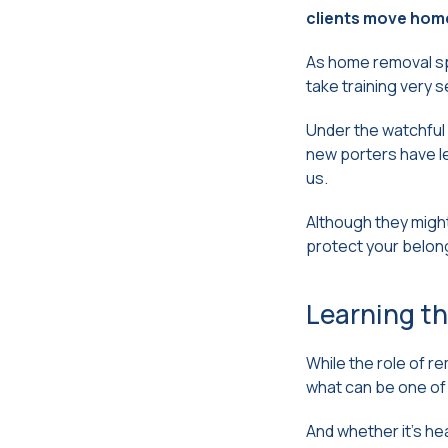
clients move home
As home removal spe
take training very s
Under the watchful 
new porters have le
us.
Although they might
protect your belon
Learning th
While the role of re
what can be one of 
And whether it’s he