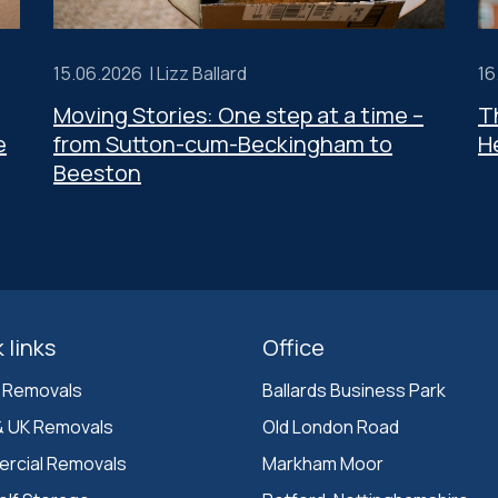
15.06.2026 |
Lizz Ballard
16
Moving Stories: One step at a time –
T
e
from Sutton-cum-Beckingham to
H
Beeston
 links
Office
 Removals
Ballards Business Park 

& UK Removals
Old London Road

rcial Removals
Markham Moor 
