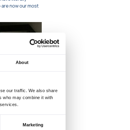
o are now our most
About
se our traffic. We also share
ers who may combine it with
 services.
Marketing