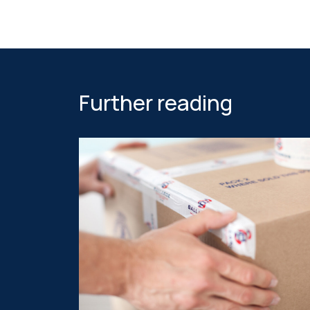
Further reading