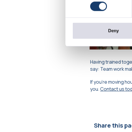
Deny
Having trained toget
say: Team work ma
If you’re moving hou
you.
Contact us to
Share this p