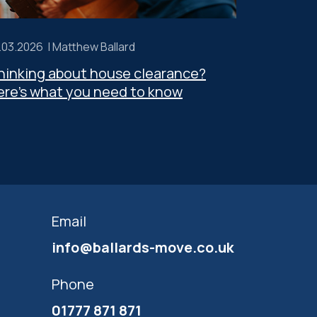
.03.2026 |
Matthew Ballard
hinking about house clearance?
ere’s what you need to know
Email
info@ballards-move.co.uk
Phone
01777 871 871