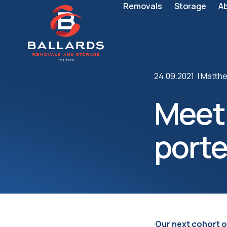
Removals
Storage
A
24.09.2021 |
Matthe
Meet
porte
Our next cohort o