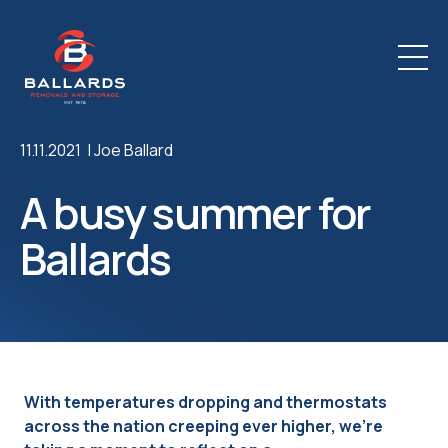
11.11.2021 |
Joe Ballard
A busy summer for
Ballards
With temperatures dropping and thermostats
across the nation creeping ever higher, we’re