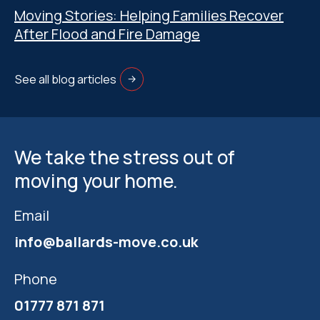
Moving Stories: Helping Families Recover
After Flood and Fire Damage
See all blog articles
We take the stress out of
moving your home.
Email
info@ballards-move.co.uk
Phone
01777 871 871