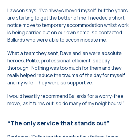
Lawson says: “I’ve always moved myself, but the years
are starting to get the better of me. I needed a short
notice move to temporary accommodation whilst work
is being carried out on our own home, so contacted
Ballards who were able to accommodate me.
What a team they sent, Dave and Ian were absolute
heroes. Polite, professional, efficient, speedy,
thorough . Nothing was too much for them and they
really helped reduce the trauma of the day for myself
and my wife. They were so supportive.
I would heartily recommend Ballards for a worry-free
move, as it turns out, so do many of my neighbours!”
“The only service that stands out”