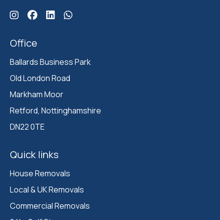
Click here for Ballards Instagram
Click here for Ballards Facebook
Click here for Ballards Linkedin
Click here for Ballards Whatsapp
Office
Ballards Business Park 

Old London Road

Markham Moor 

Retford, Nottinghamshire 

DN22 0TE
Quick links
House Removals
Local & UK Removals
Commercial Removals