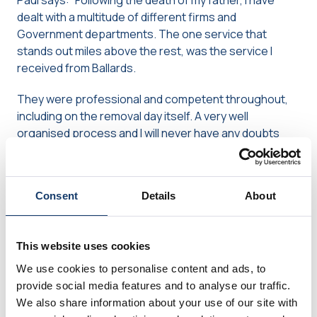
Paul says: “Following the death of my father, I have
dealt with a multitude of different firms and
Government departments. The one service that
stands out miles above the rest, was the service I
received from Ballards.
They were professional and competent throughout,
including on the removal day itself. A very well
organised process and I will never have any doubts
about wholeheartedly recommending their service to
anyone. The whole team, from the office to the
warehouse and the removal team in between were
Consent
Details
About
perfect!”
“Not a single breakage or problem”
This website uses cookies
We use cookies to personalise content and ads, to
Mike says: “The best removal company I have ever had
provide social media features and to analyse our traffic.
the pleasure to know.
We also share information about your use of our site with