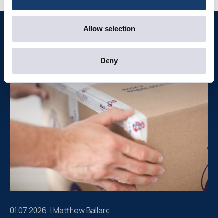
Allow selection
Further reading
Deny
01.07.2026 |
Matthew Ballard