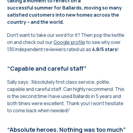
taking a moment to reflect on a
successful summer for Ballards, moving so many
satisfied customers into new homes across the
country – and the world.
Don’t want to take our word for it? Then pop the kettle
on and check out our
Google profile
to see why over
130 independent reviewers rated us as
4.8/5 stars
!
“Capable and careful staff”
Sally says: “Absolutely first class service, polite,
capable and careful staff. Can highly recommend. This
is the second time I have used Ballards in 5 years and
both times were excellent. Thank you! I won’t hesitate
to come back when needed!”
“Absolute heroes. Nothing was too much”