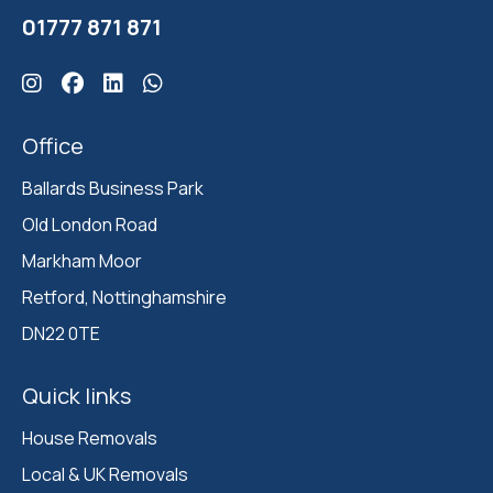
01777 871 871
Click here for Ballards Instagram
Click here for Ballards Facebook
Click here for Ballards Linkedin
Click here for Ballards Whatsapp
Office
Ballards Business Park 

Old London Road

Markham Moor 

Retford, Nottinghamshire 

DN22 0TE
Quick links
House Removals
Local & UK Removals