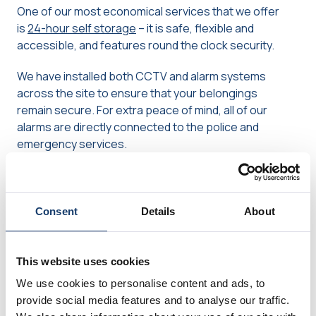
One of our most economical services that we offer
is
24-hour self storage
– it is safe, flexible and
accessible, and features round the clock security.
We have installed both CCTV and alarm systems
across the site to ensure that your belongings
remain secure. For extra peace of mind, all of our
alarms are directly connected to the police and
emergency services.
Our storage containers are weathertight,
waterproof, and measure a total of 20ft x 8ft x 8ft,
giving you loads of room to store all manner of
Consent
Details
About
furniture and bric-a-brac. You will have round the
clock access to the site, and materials such as
blankets and packaging will be available for use
This website uses cookies
when packing or unpacking.
We use cookies to personalise content and ads, to
provide social media features and to analyse our traffic.
We offer two sites with 24-hour self storage; one