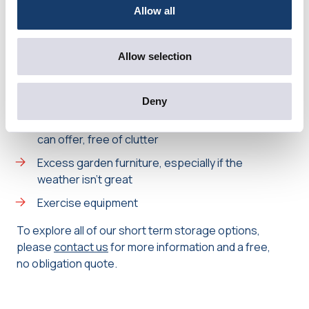
viewings
Allow all
Appliances, such as coffee machines and slow
cookers
Allow selection
Tables, chairs and sofas which might make a
room look crowded
Deny
Garage items – it’s worth showing prospective
buyers the extra storage space that a garage
can offer, free of clutter
Excess garden furniture, especially if the
weather isn’t great
Exercise equipment
To explore all of our short term storage options,
please
contact us
for more information and a free,
no obligation quote.