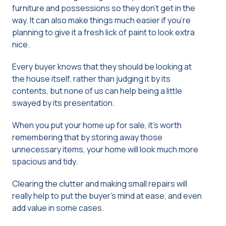
furniture and possessions so they don’t get in the
way. It can also make things much easier if you’re
planning to give it a fresh lick of paint to look extra
nice.
Every buyer knows that they should be looking at
the house itself, rather than judging it by its
contents, but none of us can help being a little
swayed by its presentation.
When you put your home up for sale, it’s worth
remembering that by storing away those
unnecessary items, your home will look much more
spacious and tidy.
Clearing the clutter and making small repairs will
really help to put the buyer’s mind at ease, and even
add value in some cases.