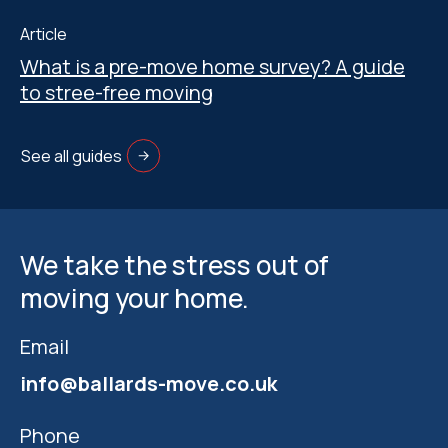
Article
What is a pre-move home survey? A guide
to stree-free moving
See all guides
We take the stress out of
moving your home.
Email
info@ballards-move.co.uk
Phone