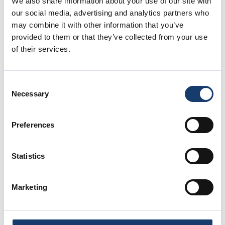
We also share information about your use of our site with
based in Lincoln, and the other in Markham Moor in
our social media, advertising and analytics partners who
Nottinghamshire, just off the A1 – meaning we’re
may combine it with other information that you’ve
never too far away from you.
provided to them or that they’ve collected from your use
of their services.
What should I put in storage when
selling my home?
Consent
Necessary
Selection
You can store most items, but here are some
suggestions if you’re struggling on where to start:
Preferences
Personal belongings such as books, book
cases, photographs & souvenirs
Statistics
Out of season clothes (that you won’t miss for
a short while!) – you could even store your
whole wardrobe if it’d help your house look
Marketing
better!
Children’s toys that can’t be hidden away for