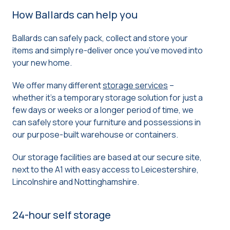
How Ballards can help you
Ballards can safely pack, collect and store your
items and simply re-deliver once you’ve moved into
your new home.
We offer many different
storage services
–
whether it’s a temporary storage solution for just a
few days or weeks or a longer period of time, we
can safely store your furniture and possessions in
our purpose-built warehouse or containers.
Our storage facilities are based at our secure site,
next to the A1 with easy access to Leicestershire,
Lincolnshire and Nottinghamshire.
24-hour self storage