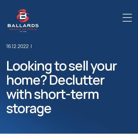
16.12.2022 |
Looking to sell your
home? Declutter
with short-term
storage