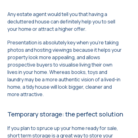
Any estate agent would tell you that having a
decluttered house can definitely help you to sell
your home or attract a higher offer.
Presentation is absolutely key when you’re taking
photos and hosting viewings because it helps your
property look more appealing, and allows
prospective buyers to visualise living their own
lives in your home. Whereas books, toys and
laundry may be a more authentic vision of a lived-in
home, a tidy house will look bigger, cleaner and
more attractive.
Temporary storage: the perfect solution
If you plan to spruce up your home ready for sale,
short term storage is a great way to store your