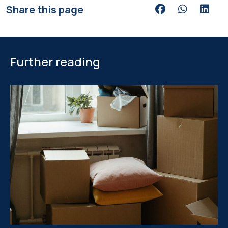
Share this page
Share via Facebook
Share via Wh
Share v
Further reading