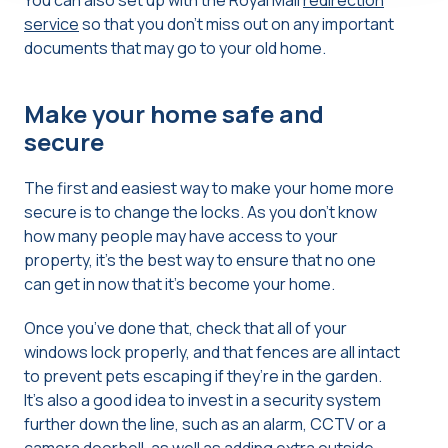
You can also set up with the Royal Mail
redirection
service
so that you don’t miss out on any important
documents that may go to your old home.
Make your home safe and
secure
The first and easiest way to make your home more
secure is to change the locks. As you don’t know
how many people may have access to your
property, it’s the best way to ensure that no one
can get in now that it’s become your home.
Once you’ve done that, check that all of your
windows lock properly, and that fences are all intact
to prevent pets escaping if they’re in the garden.
It’s also a good idea to invest in a security system
further down the line, such as an alarm, CCTV or a