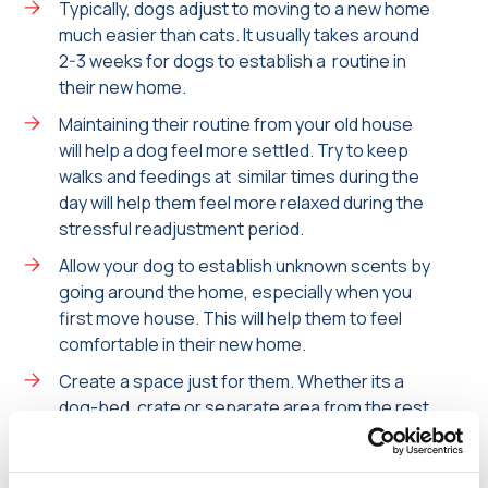
Typically, dogs adjust to moving to a new home
much easier than cats. It usually takes around
2-3 weeks for dogs to establish a routine in
their new home.
Maintaining their routine from your old house
will help a dog feel more settled. Try to keep
walks and feedings at similar times during the
day will help them feel more relaxed during the
stressful readjustment period.
Allow your dog to establish unknown scents by
going around the home, especially when you
first move house. This will help them to feel
comfortable in their new home.
Create a space just for them. Whether its a
dog-bed, crate or separate area from the rest
of the house- providing them with their own
space allows them to take themselves off if
they are feeling unsure or anxious.