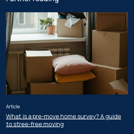
Article
What is a pre-move home survey? A guide
to stree-free moving