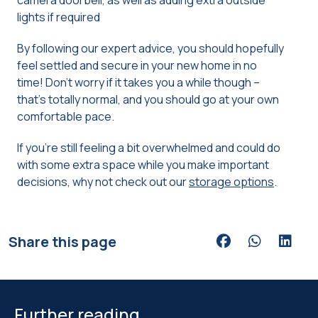
camera doorbell, as well as adding extra outside
lights if required
By following our expert advice, you should hopefully
feel settled and secure in your new home in no
time! Don’t worry if it takes you a while though –
that’s totally normal, and you should go at your own
comfortable pace.
If you’re still feeling a bit overwhelmed and could do
with some extra space while you make important
decisions, why not check out our
storage options
.
Share this page
Share via Facebook
Share via Wh
Share v
Further reading