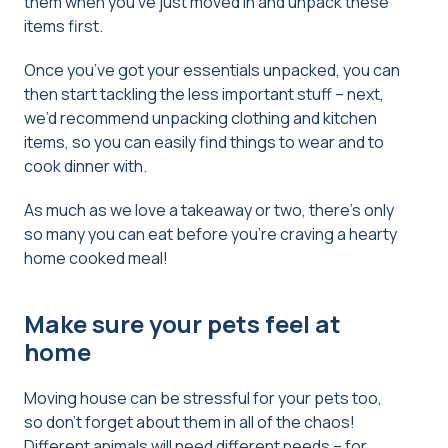
them when you’ve just moved in and unpack these
items first.
Once you’ve got your essentials unpacked, you can
then start tackling the less important stuff – next,
we’d recommend unpacking clothing and kitchen
items, so you can easily find things to wear and to
cook dinner with.
As much as we love a takeaway or two, there’s only
so many you can eat before you’re craving a hearty
home cooked meal!
Make sure your pets feel at
home
Moving house can be stressful for your pets too,
so don’t forget about them in all of the chaos!
Different animals will need different needs – for