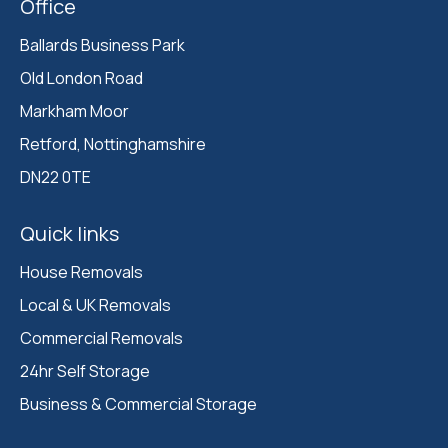
Office
Ballards Business Park 

Old London Road

Markham Moor 

Retford, Nottinghamshire 

DN22 0TE
Quick links
House Removals
Local & UK Removals
Commercial Removals
24hr Self Storage
Business & Commercial Storage