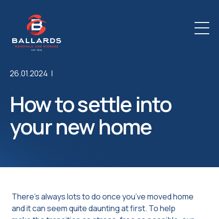
26.01.2024 |
How to settle into
your new home
There’s always lots to do once you’ve moved home
and it can seem quite daunting at first. To help