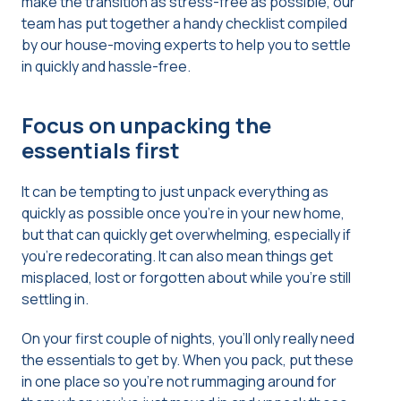
make the transition as stress-free as possible, our
team has put together a handy checklist compiled
by our house-moving experts to help you to settle
in quickly and hassle-free.
Focus on unpacking the
essentials first
It can be tempting to just unpack everything as
quickly as possible once you’re in your new home,
but that can quickly get overwhelming, especially if
you’re redecorating. It can also mean things get
misplaced, lost or forgotten about while you’re still
settling in.
On your first couple of nights, you’ll only really need
the essentials to get by. When you pack, put these
in one place so you’re not rummaging around for