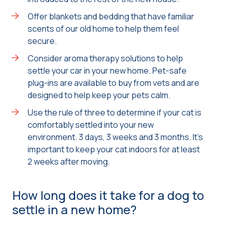
Offer blankets and bedding that have familiar
scents of our old home to help them feel
secure.
Consider aroma therapy solutions to help
settle your car in your new home. Pet-safe
plug-ins are available to buy from vets and are
designed to help keep your pets calm.
Use the rule of three to determine if your cat is
comfortably settled into your new
environment. 3 days, 3 weeks and 3 months. It’s
important to keep your cat indoors for at least
2 weeks after moving.
How long does it take for a dog to
settle in a new home?