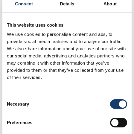
Consent
Details
About
Make sure your new garden is dog proof
before letting your dog in the garden
unsupervised. Check if there are any hidden
This website uses cookies
holes in your fences or easy escape routes for
We use cookies to personalise content and ads, to
your dog.
provide social media features and to analyse our traffic.
We also share information about your use of our site with
There is always a risk that a dog or cat may try to
our social media, advertising and analytics partners who
find their old home if they get out, so ensure that
may combine it with other information that you’ve
they can’t leave the house for the time being. Take
provided to them or that they’ve collected from your use
your dog on plenty of walks early on to get them
of their services.
used to their new surroundings.
Don’t forget, if your pet is microchipped, you’ll need
Consent
to update the address. You can do this at the vets
Necessary
Selection
and you should update your pet insurance too.
Preferences
Sort out your bills and change