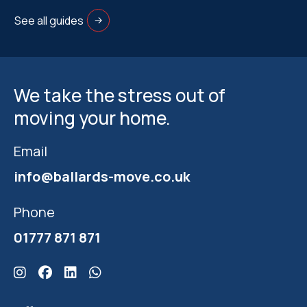
See all guides
We take the stress out of
moving your home.
Email
info@ballards-move.co.uk
Phone
01777 871 871
Click here for Ballards Instagram
Click here for Ballards Facebook
Click here for Ballards Linkedin
Click here for Ballards Whatsapp