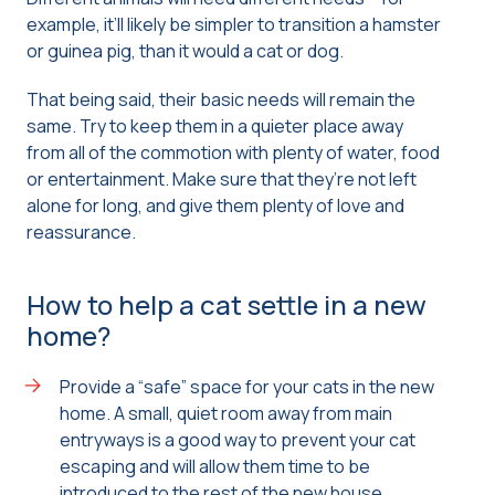
example, it’ll likely be simpler to transition a hamster
or guinea pig, than it would a cat or dog.
That being said, their basic needs will remain the
same. Try to keep them in a quieter place away
from all of the commotion with plenty of water, food
or entertainment. Make sure that they’re not left
alone for long, and give them plenty of love and
reassurance.
How to help a cat settle in a new
home?
Provide a “safe” space for your cats in the new
home. A small, quiet room away from main
entryways is a good way to prevent your cat
escaping and will allow them time to be
introduced to the rest of the new house.