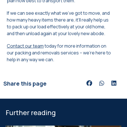
plan how best to transport them.
If we can see exactly what we’ve got to move, and
how many heavy items there are, it’ll really help us
to pack up our load effectively at your old home,
and then unload again at your lovely new abode.
Contact our team
today for more information on
our packing and removals services – we’re here to
help in any way we can.
Share this page
Share via Facebook
Share via Wh
Share v
Further reading