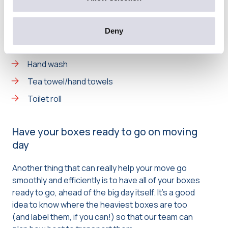
Basic cleaning supplies
Scissors, pens, a notepad and sellotape
Deny
Phone charger
Hand wash
Tea towel/hand towels
Toilet roll
Have your boxes ready to go on moving
day
Another thing that can really help your move go
smoothly and efficiently is to have all of your boxes
ready to go, ahead of the big day itself. It’s a good
idea to know where the heaviest boxes are too
(and label them, if you can!) so that our team can