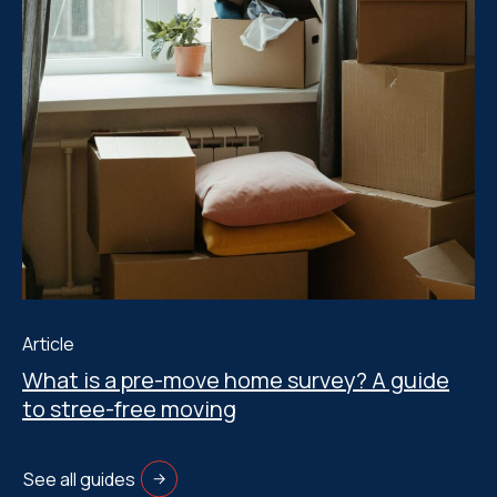
Article
What is a pre-move home survey? A guide
to stree-free moving
See all guides