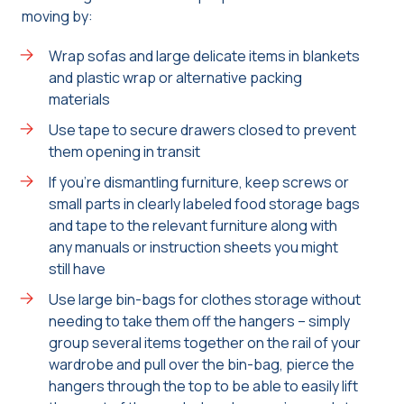
moving by:
Wrap sofas and large delicate items in blankets
and plastic wrap or alternative packing
materials
Use tape to secure drawers closed to prevent
them opening in transit
If you’re dismantling furniture, keep screws or
small parts in clearly labeled food storage bags
and tape to the relevant furniture along with
any manuals or instruction sheets you might
still have
Use large bin-bags for clothes storage without
needing to take them off the hangers – simply
group several items together on the rail of your
wardrobe and pull over the bin-bag, pierce the
hangers through the top to be able to easily lift