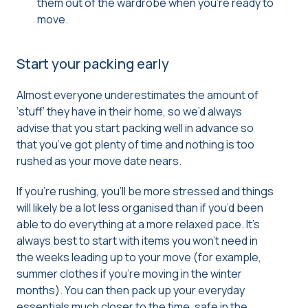
them out of the wardrobe when you’re ready to
move.
Start your packing early
Almost everyone underestimates the amount of
‘stuff’ they have in their home, so we’d always
advise that you start packing well in advance so
that you’ve got plenty of time and nothing is too
rushed as your move date nears.
If you’re rushing, you’ll be more stressed and things
will likely be a lot less organised than if you’d been
able to do everything at a more relaxed pace. It’s
always best to start with items you won’t need in
the weeks leading up to your move (for example,
summer clothes if you’re moving in the winter
months). You can then pack up your everyday
essentials much closer to the time, safe in the