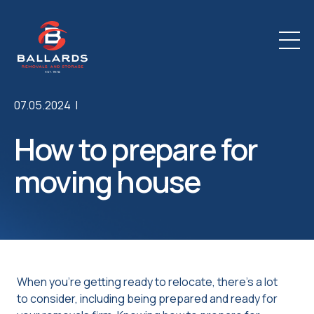
07.05.2024 |
How to prepare for
moving house
When you’re getting ready to relocate, there’s a lot
to consider, including being prepared and ready for