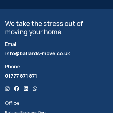
We take the stress out of
moving your home.
Email
info@ballards-move.co.uk
Phone
01777 871 871
Click here for Ballards Instagram
Click here for Ballards Facebook
Click here for Ballards Linkedin
Click here for Ballards Whatsapp
Office
Ballards Business Park 
