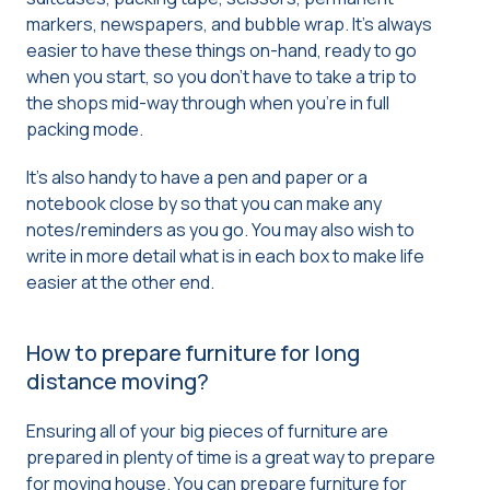
markers, newspapers, and bubble wrap. It’s always
easier to have these things on-hand, ready to go
when you start, so you don’t have to take a trip to
the shops mid-way through when you’re in full
packing mode.
It’s also handy to have a pen and paper or a
notebook close by so that you can make any
notes/reminders as you go. You may also wish to
write in more detail what is in each box to make life
easier at the other end.
How to prepare furniture for long
distance moving?
Ensuring all of your big pieces of furniture are
prepared in plenty of time is a great way to prepare
for moving house. You can prepare furniture for