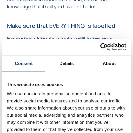
knowledge that it’s all you have left to do!
Make sure that EVERYTHING is labelled
It might feel a bit tedious and overkill, but trust us,
you’ll definitely be thankful for well-labelled boxes
when you reach your new home after a tiring day of
moving house. We’d recommend writing the room
Consent
Details
About
on the box, and then potentially a very brief
description of what’s in there (for example, towels
& bedding), to make it as simple as possible when
This website uses cookies
looking for items.
We use cookies to personalise content and ads, to
provide social media features and to analyse our traffic.
If boxes are clearly labelled, you or your removal
We also share information about your use of our site with
company will know exactly where to put them –
our social media, advertising and analytics partners who
saving you from doing any unnecessary heavy
may combine it with other information that you’ve
lifting once we’ve left.
provided to them or that they’ve collected from your use