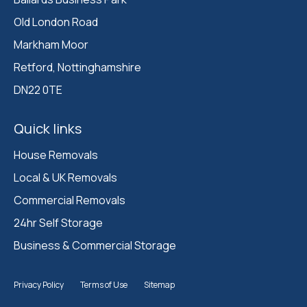
Old London Road

Markham Moor 

Retford, Nottinghamshire 

DN22 0TE
Quick links
House Removals
Local & UK Removals
Commercial Removals
24hr Self Storage
Business & Commercial Storage
Privacy Policy
Terms of Use
Sitemap