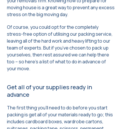
your removals firm. Knowing how to prepare for
moving house is a great way to prevent any excess
stress on the big moving day.
Of course, you could opt for the completely
stress-free option of utilising our packing service,
leaving all of the hard work and heavy lifting to our
team of experts. But if you’ve chosen to pack up
yourselves, then rest assured we can help there
too – so here’s a list of what to do in advance of
your move.
Get all of your supplies ready in
advance
The first thing you’ll need to do before you start
packing is get all of your materials ready to go; this
includes cardboard boxes, wardrobe cartons,
suitcases, packing tape, scissors, permanent