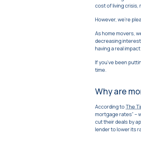
cost of living crisi
However, we’re pleas
As home movers, we 
decreasing interest
having a real impac
If you’ve been putt
time.
Why are mo
According to
The T
mortgage rates” – w
cut their deals by 
lender to lower its 