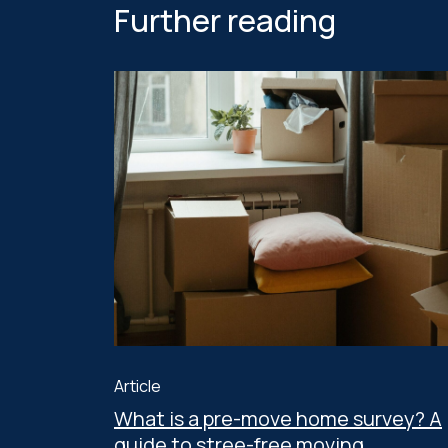
Further reading
Article
What is a pre-move home survey? A
guide to stree-free moving