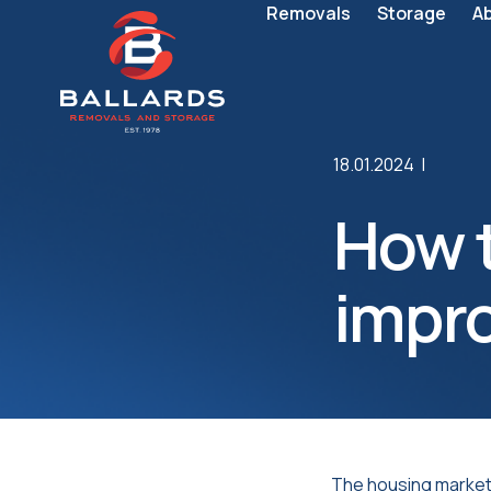
Removals
Storage
A
18.01.2024 |
How t
impr
The housing market h