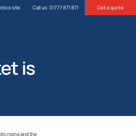
istics site
Call us: 01777 871 871
Get a quote
et is
ly rising and the