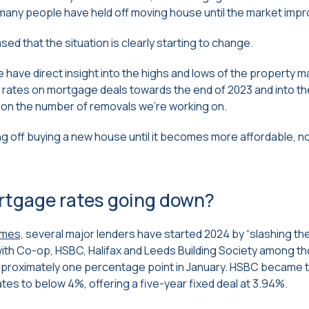
s, many people have held off moving house until the market imp
ed that the situation is clearly starting to change.
have direct insight into the highs and lows of the property m
 rates on mortgage deals towards the end of 2023 and into the
t on the number of removals we’re working on.
ing off buying a new house until it becomes more affordable, 
rtgage rates going down?
imes,
several major lenders have started 2024 by “slashing the
ith Co-op, HSBC, Halifax and Leeds Building Society among t
approximately one percentage point in January. HSBC became t
rates to below 4%, offering a five-year fixed deal at 3.94%.