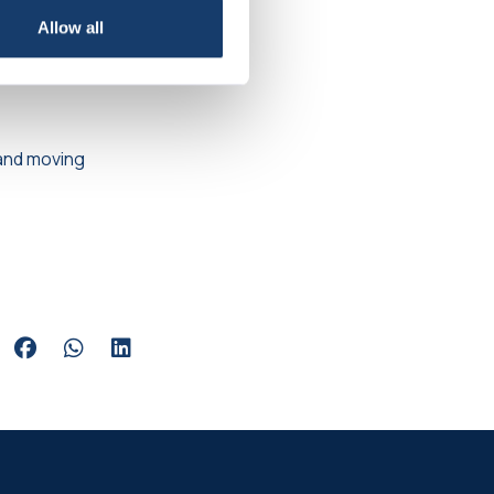
bode before
Allow all
!
p and moving
Share via Facebook
Share via Whatsapp
Share via LinkedIn