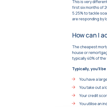
This is very differe
first six months of 
5.25% to tackle soari
are responding by l
How can I a
The cheapest mortg
house or remortgage 
typically 40% of the 
Typically, you’ll b
You have a large
You take out a 
Your credit sco
You utilise an 