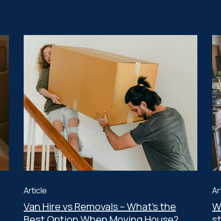
Article
Ar
Van Hire vs Removals – What’s the
W
Best Option When Moving House?
s