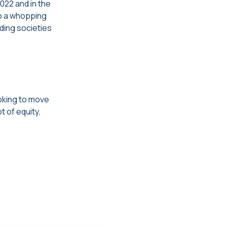
2022 and in the
to a whopping
lding societies
oking to move
t of equity,