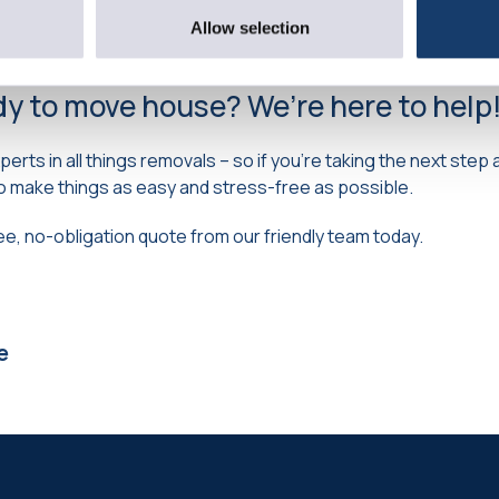
 before the summer holidays, so you can settle in your new a
ll-earned break in the sun.
Allow selection
dy to move house? We’re here to help
xperts in all things removals – so if you’re taking the next ste
o make things as easy and stress-free as possible.
ree, no-obligation quote from our friendly team today.
e