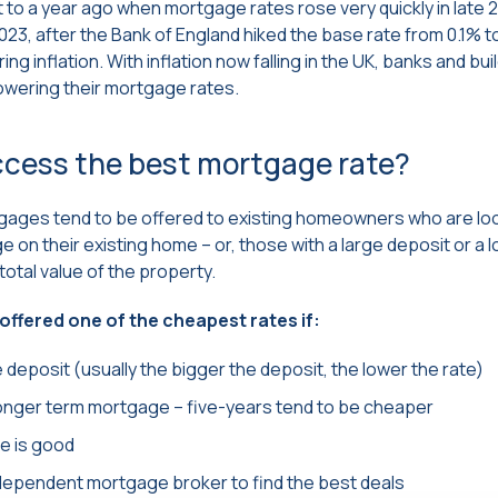
nt to a year ago when mortgage rates rose very quickly in late 
2023, after the Bank of England hiked the base rate from 0.1% 
ng inflation. With inflation now falling in the UK, banks and bui
owering their mortgage rates.
ccess the best mortgage rate?
ages tend to be offered to existing homeowners who are lo
on their existing home – or, those with a large deposit or a lo
total value of the property.
e offered one of the cheapest rates if:
 deposit (usually the bigger the deposit, the lower the rate)
longer term mortgage – five-years tend to be cheaper
re is good
independent mortgage broker to find the best deals