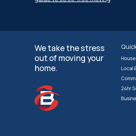
We take the stress
Quick
out of moving your
House
home.
Local 
Comme
24hr S
Busin