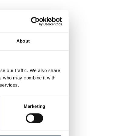
people are
so starting to
About
 this time last
ce’, further
se our traffic. We also share
 considering
ers who may combine it with
 services.
xpensive to not
now looking to
Marketing
 and the weather
ways a good idea