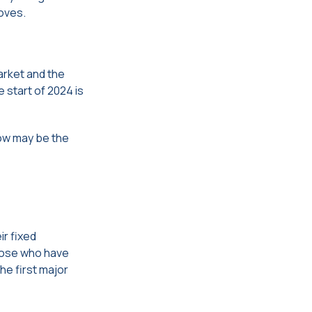
roves.
arket and the
 start of 2024 is
now may be the
ir fixed
hose who have
he first major