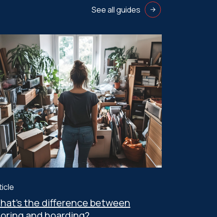
See all guides
ticle
hat’s the difference between
toring and hoarding?