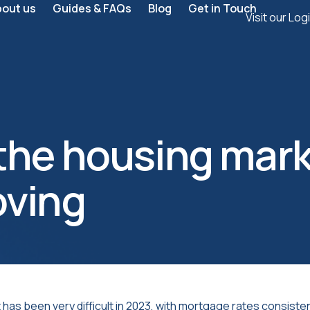
bout us
Guides & FAQs
Blog
Get in Touch
Visit our Log
he housing mark
oving
as been very difficult in 2023, with mortgage rates consistent