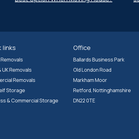
 links
Office
 Removals
Ballards Business Park 

& UK Removals
Old London Road

rcial Removals
Markham Moor 

elf Storage
Retford, Nottinghamshire 

ess & Commercial Storage
DN22 0TE