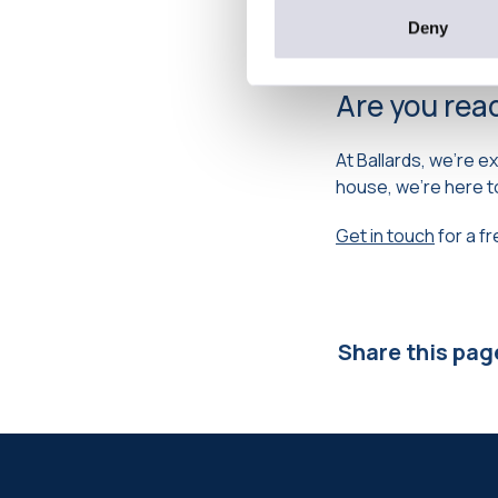
to try to get moved
heading off for a we
Deny
Are you rea
At Ballards, we’re e
house, we’re here t
Get in touch
for a f
Share this pag