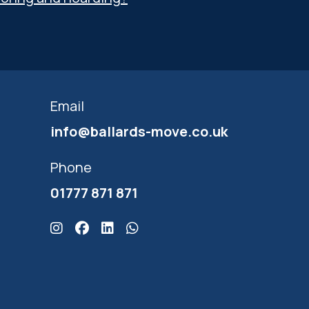
Email
info@ballards-move.co.uk
Phone
01777 871 871
Click here for Ballards Instagram
Click here for Ballards Facebook
Click here for Ballards Linkedin
Click here for Ballards Whatsapp